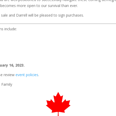
s becomes more open to our survival than ever.
ale and Darrell will be pleased to sign purchases.
ns include:
uary 16, 2023.
se review
event policies
.
0 Family