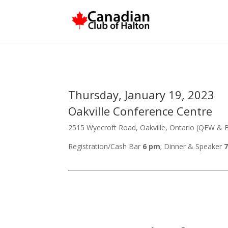
Thursday, January 19, 2023
Oakville Conference Centre
2515 Wyecroft Road, Oakville, Ontario (QEW & B
Registration/Cash Bar
6 pm
; Dinner & Speaker
7