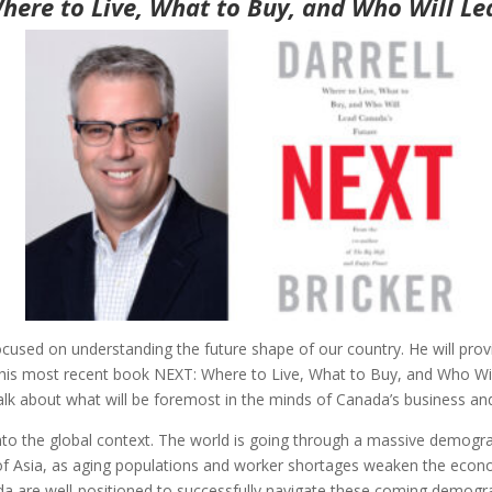
here to Live, What to Buy, and Who Will Le
 focused on understanding the future shape of our country. He will pr
ing his most recent book NEXT: Where to Live, What to Buy, and Who Wi
alk about what will be foremost in the minds of Canada’s business and
into the global context. The world is going through a massive demograp
s of Asia, as aging populations and worker shortages weaken the ec
a are well-positioned to successfully navigate these coming demograph