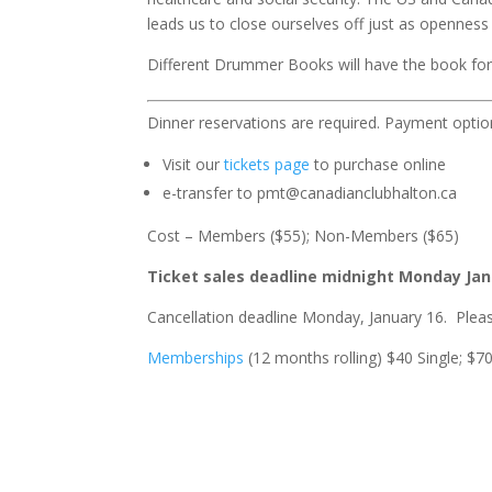
leads us to close ourselves off just as opennes
Different Drummer Books will have the book for s
Dinner reservations are required. Payment optio
Visit our
tickets page
to purchase online
e-transfer to pmt@canadianclubhalton.ca
Cost – Members ($55); Non-Members ($65)
Ticket sales deadline midnight Monday Jan
Cancellation deadline Monday, January 16. Plea
Memberships
(12 months rolling) $40 Single; $7