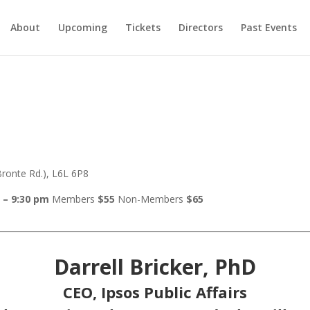
About
Upcoming
Tickets
Directors
Past Events
ronte Rd.), L6L 6P8
 – 9:30 pm
Members
$55
Non-Members
$65
Darrell Bricker, PhD
CEO, Ipsos Public Affairs