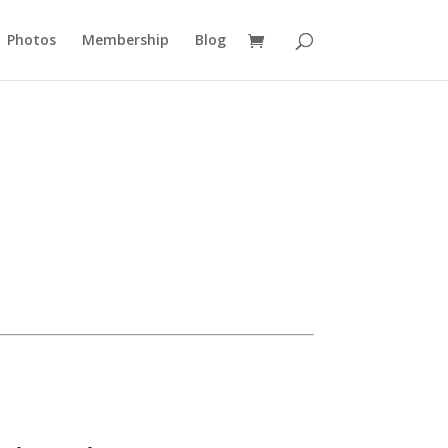
Photos
Membership
Blog