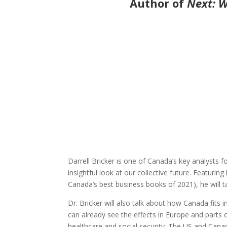
Author of
Next: W
Darrell Bricker is one of Canada’s key analysts
insightful look at our collective future. Featur
Canada’s best business books of 2021), he will t
Dr. Bricker will also talk about how Canada fits 
can already see the effects in Europe and part
healthcare and social security. The US and Canad