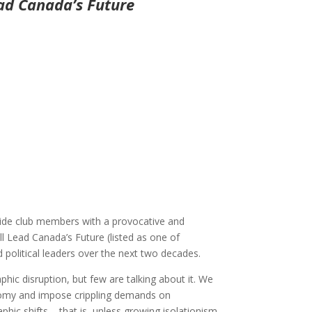
ad Canada’s Future
ovide club members with a provocative and
ll Lead Canada’s Future (listed as one of
 political leaders over the next two decades.
hic disruption, but few are talking about it. We
onomy and impose crippling demands on
ic shifts – that is, unless growing isolationism