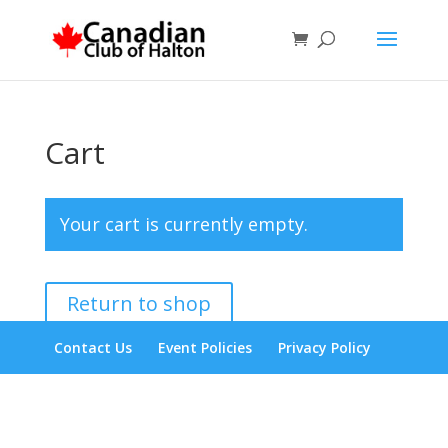
Cart
Your cart is currently empty.
Return to shop
Contact Us
Event Policies
Privacy Policy
Designed by
Elegant Themes
| Powered by
WordPress