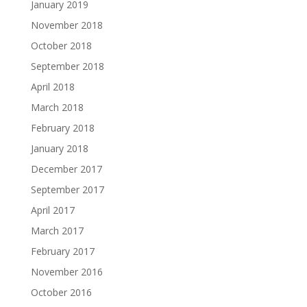
January 2019
November 2018
October 2018
September 2018
April 2018
March 2018
February 2018
January 2018
December 2017
September 2017
April 2017
March 2017
February 2017
November 2016
October 2016