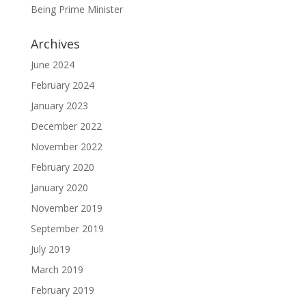
Being Prime Minister
Archives
June 2024
February 2024
January 2023
December 2022
November 2022
February 2020
January 2020
November 2019
September 2019
July 2019
March 2019
February 2019