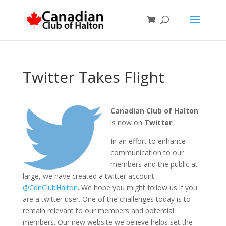
Twitter Takes Flight
Canadian Club of Halton
is now on
Twitter
!
In an effort to enhance
communication to our
members and the public at
large, we have created a twitter account
@CdnClubHalton
. We hope you might follow us if you
are a twitter user. One of the challenges today is to
remain relevant to our members and potential
members. Our new website we believe helps set the