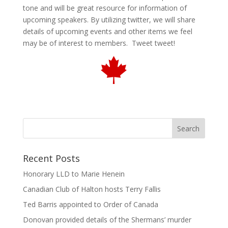
tone and will be great resource for information of
upcoming speakers. By utilizing twitter, we will share
details of upcoming events and other items we feel
may be of interest to members. Tweet tweet!
Recent Posts
Honorary LLD to Marie Henein
Canadian Club of Halton hosts Terry Fallis
Ted Barris appointed to Order of Canada
Donovan provided details of the Shermans’ murder