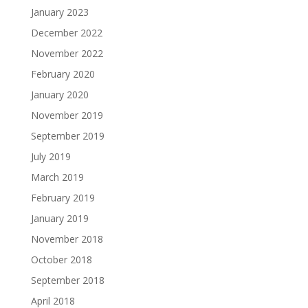
January 2023
December 2022
November 2022
February 2020
January 2020
November 2019
September 2019
July 2019
March 2019
February 2019
January 2019
November 2018
October 2018
September 2018
April 2018