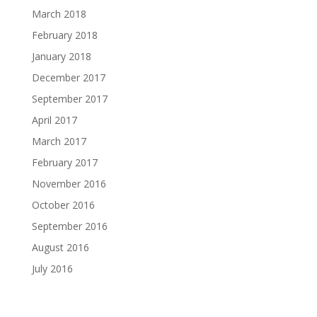
March 2018
February 2018
January 2018
December 2017
September 2017
April 2017
March 2017
February 2017
November 2016
October 2016
September 2016
August 2016
July 2016