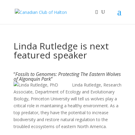
Linda Rutledge is next
featured speaker
“
Fossils to Genomes: Protecting The Eastern Wolves
of Algonquin Park
”
Linda Rutledge, Research
Associate, Department of Ecology and Evolutionary
Biology, Princeton University will tell us wolves play a
critical role in maintaining a healthy environment. As a
top predator, they have the potential to increase
biodiversity and restore natural regulation to the
troubled ecosystems of eastern North America.