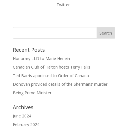
Recent Posts
Honorary LLD to Marie Henein
Canadian Club of Halton hosts Terry Fallis
Ted Barris appointed to Order of Canada
Donovan provided details of the Shermans’ murder
Being Prime Minister
Archives
June 2024
February 2024