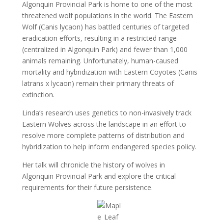
Algonquin Provincial Park is home to one of the most
threatened wolf populations in the world. The Eastern
Wolf (Canis lycaon) has battled centuries of targeted
eradication efforts, resulting in a restricted range
(centralized in Algonquin Park) and fewer than 1,000
animals remaining. Unfortunately, human-caused
mortality and hybridization with Eastern Coyotes (Canis
latrans x lycaon) remain their primary threats of
extinction.
Linda’s research uses genetics to non-invasively track
Eastern Wolves across the landscape in an effort to
resolve more complete patterns of distribution and
hybridization to help inform endangered species policy.
Her talk will chronicle the history of wolves in
Algonquin Provincial Park and explore the critical
requirements for their future persistence.