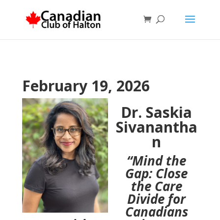
February 19, 2026
Dr. Saskia
Sivanantha
n
“Mind the
Gap: Close
the Care
Divide for
Canadians