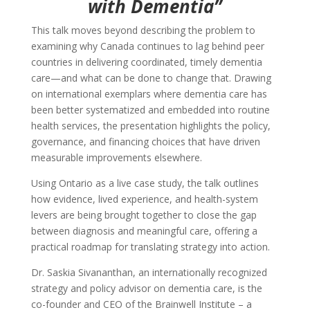
with Dementia”
This talk moves beyond describing the problem to
examining why Canada continues to lag behind peer
countries in delivering coordinated, timely dementia
care—and what can be done to change that. Drawing
on international exemplars where dementia care has
been better systematized and embedded into routine
health services, the presentation highlights the policy,
governance, and financing choices that have driven
measurable improvements elsewhere.
Using Ontario as a live case study, the talk outlines
how evidence, lived experience, and health-system
levers are being brought together to close the gap
between diagnosis and meaningful care, offering a
practical roadmap for translating strategy into action.
Dr. Saskia Sivananthan, an internationally recognized
strategy and policy advisor on dementia care, is the
co-founder and CEO of the Brainwell Institute – a