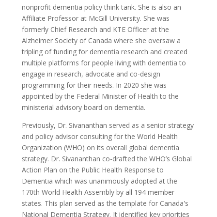
nonprofit dementia policy think tank. She is also an
Affiliate Professor at McGill University. She was
formerly Chief Research and KTE Officer at the
Alzheimer Society of Canada where she oversaw a
tripling of funding for dementia research and created
multiple platforms for people living with dementia to
engage in research, advocate and co-design
programming for their needs. In 2020 she was
appointed by the Federal Minister of Health to the
ministerial advisory board on dementia.
Previously, Dr. Sivananthan served as a senior strategy
and policy advisor consulting for the World Health
Organization (WHO) on its overall global dementia
strategy. Dr. Sivananthan co-drafted the WHO’s Global
Action Plan on the Public Health Response to
Dementia which was unanimously adopted at the
170th World Health Assembly by all 194 member-
states. This plan served as the template for Canada's
National Dementia Strategy. It identified key priorities