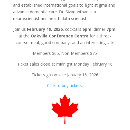
and established international goals to fight stigma and
advance dementia care. Dr. Sivananthan is a
neuroscientist and health data scientist.
Join us
February 19, 2026,
cocktails
6pm
, dinner
7pm,
at the
Oakville Conference Centre
for a three-
course meal, good company, and an interesting talk!
Members $65, Non-Members $75
Ticket sales close at midnight Monday February 16
Tickets go on sale January 16, 2026
Click to buy tickets.