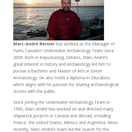
Marc-André Bernier
has worked as the Manager of
Parks Canada’s Underwater Archaeology Team since
2008. Born in Kapuskasing, Ontario, Marc-André’s
great interest in history and archaeology led him to
pursue a Bachelor and Master of Arts in Greek
Archaeology. He also holds a diploma in Education,
which aligns with his passion for sharing archaeological
stories with the public.
Since joining the Underwater Archaeology Team in
1990, Marc-André has worked on and directed many
shipwreck projects in Canada and abroad, including
France, the United States, Mexico and Argentina. More
recently, Marc-André’s team led the search for the