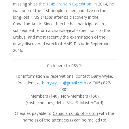
missing ships the
1845 Franklin Expedition
. In 2014, he
was one of the first people to see and dive on the
long-lost HMS
Erebus
after its discovery in the
Canadian Arctic. Since then he has participated in
subsequent return archaeological expeditions to the
Erebus, and most recently the examination of the
newly discovered wreck of HMS
Terror
in September
2016.
Click here to RSVP.
For information & reservations, contact Barry Wylie,
President, at
barrywylie1@gmail.com
or (905) 827-
6302.
Members ($40); Non-Members ($50)
(cash, cheques, debit, Visa & MasterCard)
Cheques payable to
Canadian Club of Halton
with the
name(s) of the attendee(s) can be mailed to: