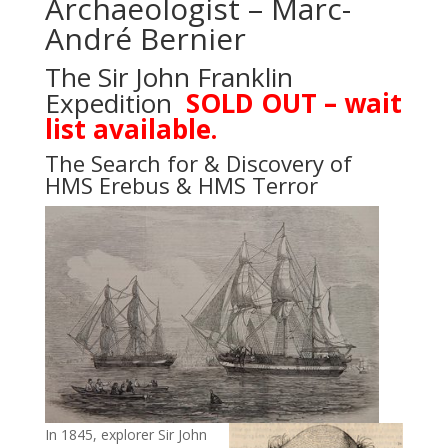
Archaeologist – Marc-
André Bernier
The Sir John Franklin
Expedition
SOLD OUT – wait
list available.
The Search for & Discovery of
HMS Erebus & HMS Terror
In 1845, explorer Sir John