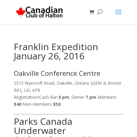
Franklin Expedition
January 26, 2016
Oakville Conference Centre
2515 Wyecroft Road, Oakville, Ontario (QEW & Bronte
Rd.), L6L 6P8
Registration/Cash Bar
6 pm
; Dinner
7 pm
Members
$40
Non-Members
$50
Parks Canada
Underwater