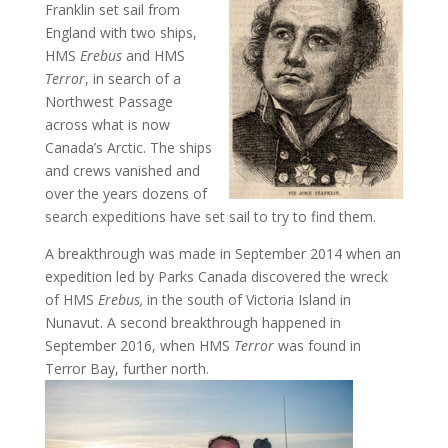
Franklin set sail from
England with two ships,
HMS
Erebus
and HMS
Terror
, in search of a
Northwest Passage
across what is now
Canada’s Arctic. The ships
and crews vanished and
over the years dozens of
search expeditions have set sail to try to find them.
A breakthrough was made in September 2014 when an
expedition led by Parks Canada discovered the wreck
of HMS
Erebus,
in the south of Victoria Island in
Nunavut. A second breakthrough happened in
September 2016, when HMS
Terror
was found in
Terror Bay, further north.