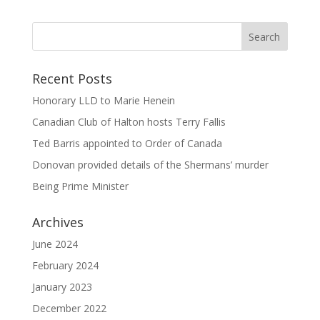
Recent Posts
Honorary LLD to Marie Henein
Canadian Club of Halton hosts Terry Fallis
Ted Barris appointed to Order of Canada
Donovan provided details of the Shermans’ murder
Being Prime Minister
Archives
June 2024
February 2024
January 2023
December 2022