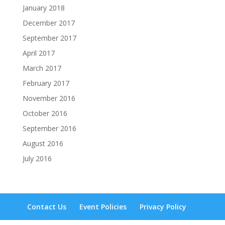
January 2018
December 2017
September 2017
April 2017
March 2017
February 2017
November 2016
October 2016
September 2016
August 2016
July 2016
Contact Us
Event Policies
Privacy Policy