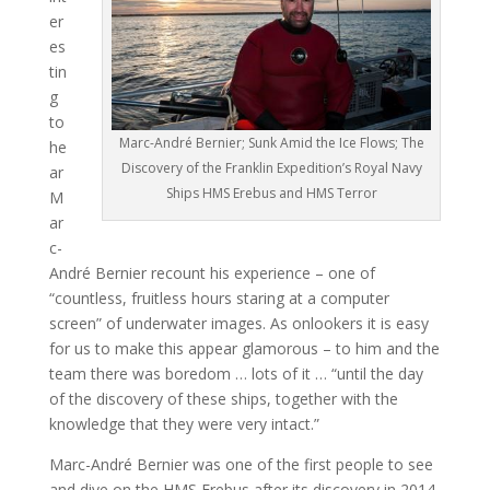
er
es
tin
g
to
Marc-André Bernier; Sunk Amid the Ice Flows; The
he
Discovery of the Franklin Expedition’s Royal Navy
ar
Ships HMS Erebus and HMS Terror
M
ar
c-
André Bernier recount his experience – one of
“countless, fruitless hours staring at a computer
screen” of underwater images. As onlookers it is easy
for us to make this appear glamorous – to him and the
team there was boredom … lots of it … “until the day
of the discovery of these ships, together with the
knowledge that they were very intact.”
Marc-André Bernier was one of the first people to see
and dive on the HMS Erebus after its discovery in 2014.