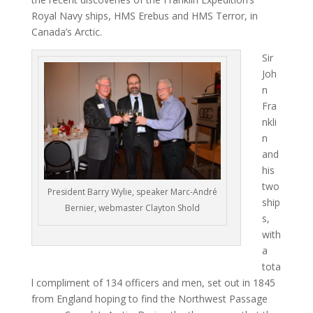
Royal Navy ships, HMS Erebus and HMS Terror, in
Canada’s Arctic.
Sir
Joh
n
Fra
nkli
n
and
his
two
President Barry Wylie, speaker Marc-André
ship
Bernier, webmaster Clayton Shold
s,
with
a
tota
l compliment of 134 officers and men, set out in 1845
from England hoping to find the Northwest Passage