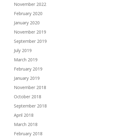
November 2022
February 2020
January 2020
November 2019
September 2019
July 2019
March 2019
February 2019
January 2019
November 2018
October 2018
September 2018
April 2018
March 2018
February 2018