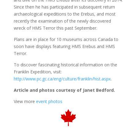
Since then he has participated in subsequent return
archaeological expeditions to the Erebus, and most
recently the examination of the newly discovered
wreck of HMS Terror this past September.
Plans are in place for 10 museums across Canada to
soon have displays featuring HMS Erebus and HMS
Terror.
To discover fascinating historical information on the
Franklin Expedition, visit:
http://www.pc.gc.ca/eng/culture/franklin/hist.aspx
.
Article and photos courtesy of Janet Bedford.
View more
event photos