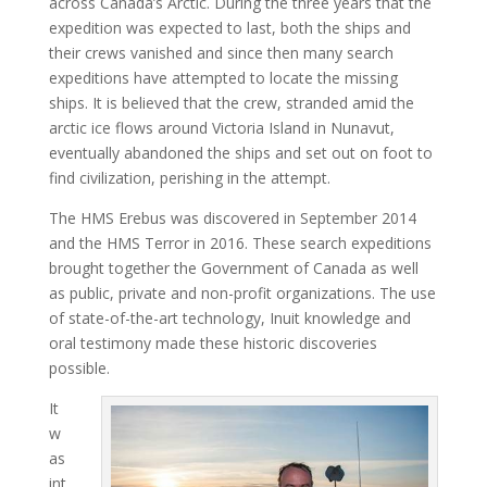
across Canada’s Arctic. During the three years that the
expedition was expected to last, both the ships and
their crews vanished and since then many search
expeditions have attempted to locate the missing
ships. It is believed that the crew, stranded amid the
arctic ice flows around Victoria Island in Nunavut,
eventually abandoned the ships and set out on foot to
find civilization, perishing in the attempt.
The HMS Erebus was discovered in September 2014
and the HMS Terror in 2016. These search expeditions
brought together the Government of Canada as well
as public, private and non-profit organizations. The use
of state-of-the-art technology, Inuit knowledge and
oral testimony made these historic discoveries
possible.
It
w
as
int