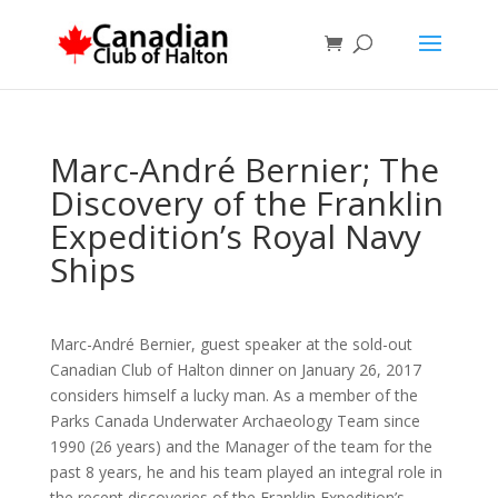
Marc-André Bernier; The
Discovery of the Franklin
Expedition’s Royal Navy
Ships
Marc-André Bernier, guest speaker at the sold-out
Canadian Club of Halton dinner on January 26, 2017
considers himself a lucky man.
As a member of the
Parks Canada Underwater Archaeology Team since
1990 (26 years) and the Manager of the team for the
past 8 years, he and his team played an integral role in
the recent discoveries of the Franklin Expedition’s