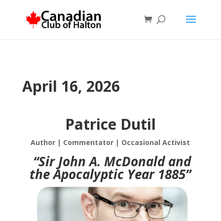
April 16, 2026
Patrice Dutil
Author | Commentator | Occasional Activist
“Sir John A. McDonald and
the Apocalyptic Year 1885”