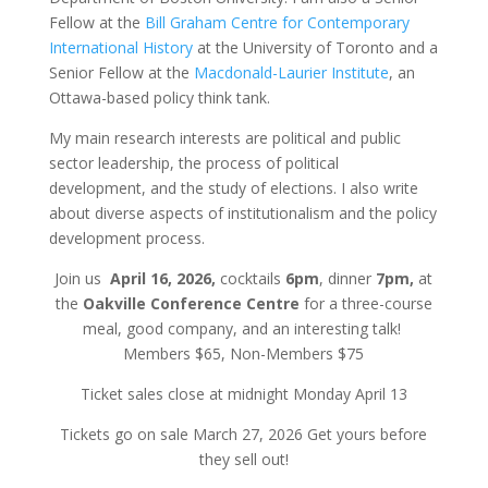
Fellow at the
Bill Graham Centre for Contemporary
International History
at the University of Toronto and a
Senior Fellow at the
Macdonald-Laurier Institute
, an
Ottawa-based policy think tank.
My main research interests are political and public
sector leadership, the process of political
development, and the study of elections. I also write
about diverse aspects of institutionalism and the policy
development process.
Join us
April 16, 2026,
cocktails
6pm
, dinner
7pm,
at
the
Oakville Conference Centre
for a three-course
meal, good company, and an interesting talk!
Members $65, Non-Members $75
Ticket sales close at midnight Monday April 13
Tickets go on sale March 27, 2026 Get yours before
they sell out!