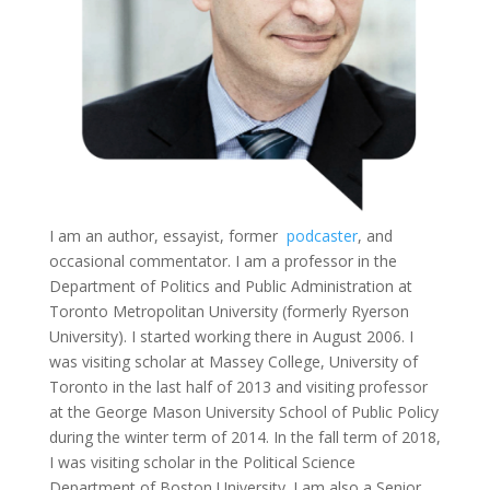
I am an author, essayist, former
podcaster
, and
occasional commentator. I am a professor in the
Department of Politics and Public Administration at
Toronto Metropolitan University (formerly Ryerson
University). I started working there in August 2006. I
was visiting scholar at Massey College, University of
Toronto in the last half of 2013 and visiting professor
at the George Mason University School of Public Policy
during the winter term of 2014. In the fall term of 2018,
I was visiting scholar in the Political Science
Department of Boston University. I am also a Senior