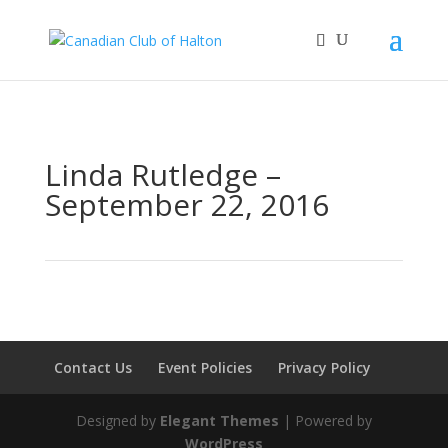
Linda Rutledge –
September 22, 2016
Contact Us
Event Policies
Privacy Policy
Designed by
Elegant Themes
| Powered by
WordPress