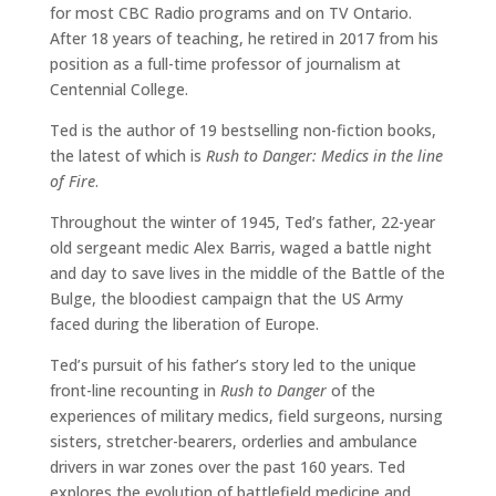
for most CBC Radio programs and on TV Ontario.
After 18 years of teaching, he retired in 2017 from his
position as a full-time professor of journalism at
Centennial College.
Ted is the author of 19 bestselling non-fiction books,
the latest of which is
Rush to Danger: Medics in the line
of Fire
.
Throughout the winter of 1945, Ted’s father, 22-year
old sergeant medic Alex Barris, waged a battle night
and day to save lives in the middle of the Battle of the
Bulge, the bloodiest campaign that the US Army
faced during the liberation of Europe.
Ted’s pursuit of his father’s story led to the unique
front-line recounting in
Rush to Danger
of the
experiences of military medics, field surgeons, nursing
sisters, stretcher-bearers, orderlies and ambulance
drivers in war zones over the past 160 years. Ted
explores the evolution of battlefield medicine and