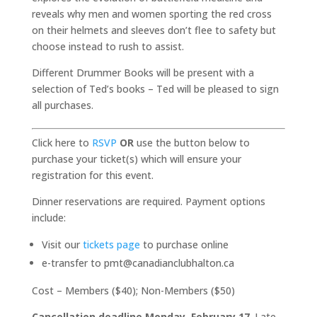
reveals why men and women sporting the red cross
on their helmets and sleeves don’t flee to safety but
choose instead to rush to assist.
Different Drummer Books will be present with a
selection of Ted’s books – Ted will be pleased to sign
all purchases.
Click here to
RSVP
OR
use the button below to
purchase your ticket(s) which will ensure your
registration for this event.
Dinner reservations are required. Payment options
include:
Visit our
tickets page
to purchase online
e-transfer to pmt@canadianclubhalton.ca
Cost – Members ($40); Non-Members ($50)
Cancellation deadline Monday, February 17
. Late