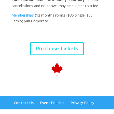
cancellations and no-shows may be subject to a fee.
Memberships
(12 months rolling) $35 Single; $60
Family; $80 Corporate
Purchase Tickets
Contact Us
Event Policies
Privacy Policy