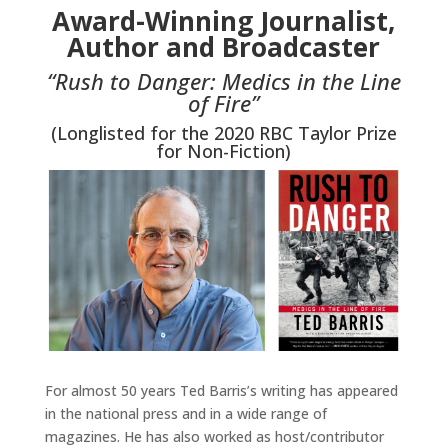
Award-Winning Journalist,
Author and Broadcaster
“Rush to Danger: Medics in the Line
of Fire”
(Longlisted for the 2020 RBC Taylor Prize
for Non-Fiction)
For almost 50 years Ted Barris’s writing has appeared
in the national press and in a wide range of
magazines. He has also worked as host/contributor