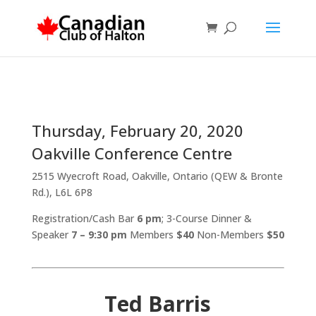
Thursday, February 20, 2020
Oakville Conference Centre
2515 Wyecroft Road, Oakville, Ontario (QEW & Bronte
Rd.), L6L 6P8
Registration/Cash Bar
6 pm
; 3-Course Dinner &
Speaker
7 – 9:30 pm
Members
$40
Non-Members
$50
Ted Barris