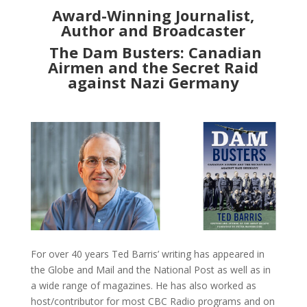
Award-Winning Journalist,
Author and Broadcaster
The Dam Busters: Canadian
Airmen and the Secret Raid
against Nazi Germany
For over 40 years Ted Barris’ writing has appeared in
the Globe and Mail and the National Post as well as in
a wide range of magazines. He has also worked as
host/contributor for most CBC Radio programs and on