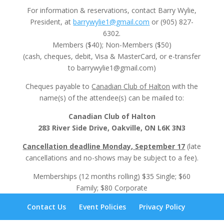
For information & reservations, contact Barry Wylie,
President, at
barrywylie1@gmail.com
or (905) 827-
6302.
Members ($40); Non-Members ($50)
(cash, cheques, debit, Visa & MasterCard, or e-transfer
to barrywylie1@gmail.com)
Cheques payable to
Canadian Club of Halton
with the
name(s) of the attendee(s) can be mailed to:
Canadian Club of Halton
283 River Side Drive, Oakville, ON L6K 3N3
Cancellation deadline Monday, September 17
(late
cancellations and no-shows may be subject to a fee).
Memberships (12 months rolling) $35 Single; $60
Family; $80 Corporate
Contact Us
Event Policies
Privacy Policy