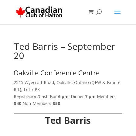
Ted Barris – September
20
Oakville Conference Centre
2515 Wyecroft Road, Oakville, Ontario (QEW & Bronte
Rd.), L6L 6P8
Registration/Cash Bar
6 pm
; Dinner
7 pm
Members
$40
Non-Members
$50
Ted Barris