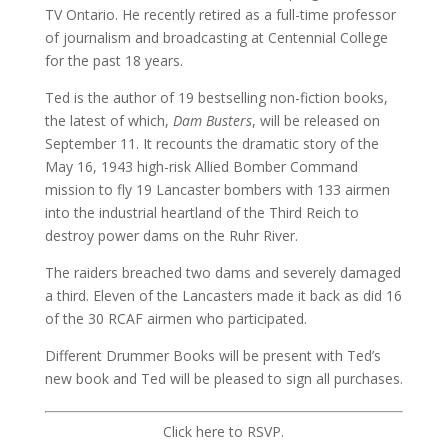
TV Ontario. He recently retired as a full-time professor
of journalism and broadcasting at Centennial College
for the past 18 years.
Ted is the author of 19 bestselling non-fiction books,
the latest of which,
Dam Busters
, will be released on
September 11. It recounts the dramatic story of the
May 16, 1943 high-risk Allied Bomber Command
mission to fly 19 Lancaster bombers with 133 airmen
into the industrial heartland of the Third Reich to
destroy power dams on the Ruhr River.
The raiders breached two dams and severely damaged
a third. Eleven of the Lancasters made it back as did 16
of the 30 RCAF airmen who participated.
Different Drummer Books will be present with Ted’s
new book and Ted will be pleased to sign all purchases.
Click here to RSVP.