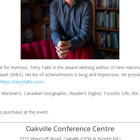
for Humour, Terry Fallis is the award-winning author of nine national
wart (M&S). His list of achievements is long and impressive. He pres
https://terryfallis.com/
g Maclean’s, Canadian Geographic, Reader’s Digest, Toronto Life, the
to purchase at the event.
Oakville Conference Centre
2515 Wyecroft Road, Oakville (QEW & Bronte Rd.)