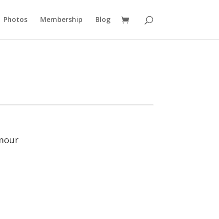
Photos
Membership
Blog
umour