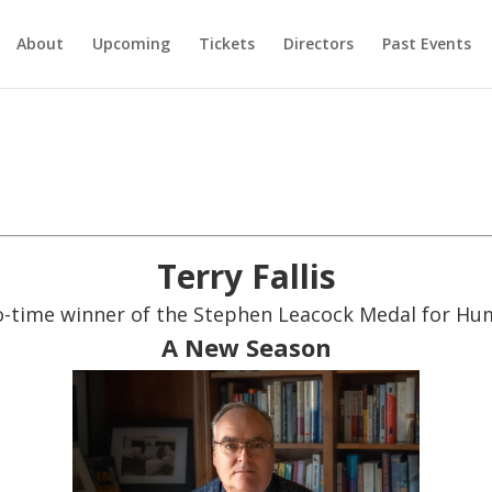
About
Upcoming
Tickets
Directors
Past Events
Terry Fallis
-time winner of the Stephen Leacock Medal for H
A New Season