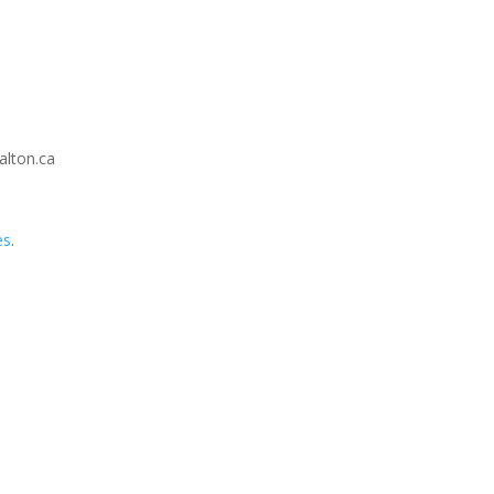
alton.ca
es
.