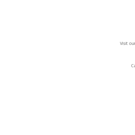
Visit ou
C