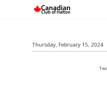
Thursday, February 15, 2024
Two