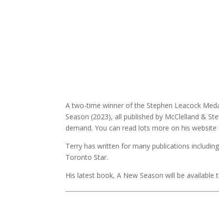
A two-time winner of the Stephen Leacock Medal 
Season (2023), all published by McClelland & Ste
demand. You can read lots more on his website
Terry has written for many publications includin
Toronto Star.
His latest book, A New Season will be available 