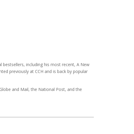
 bestsellers, including his most recent, A New
ented previously at CCH and is back by popular
 Globe and Mail, the National Post, and the