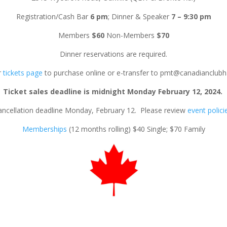
Registration/Cash Bar
6 pm
; Dinner & Speaker
7 – 9:30 pm
Members
$60
Non-Members
$70
Dinner reservations are required.
r
tickets page
to purchase online or e-transfer to pmt@canadianclubh
Ticket sales deadline is midnight Monday February 12, 2024.
ancellation deadline Monday, February 12. Please review
event polici
Memberships
(12 months rolling) $40 Single; $70 Family