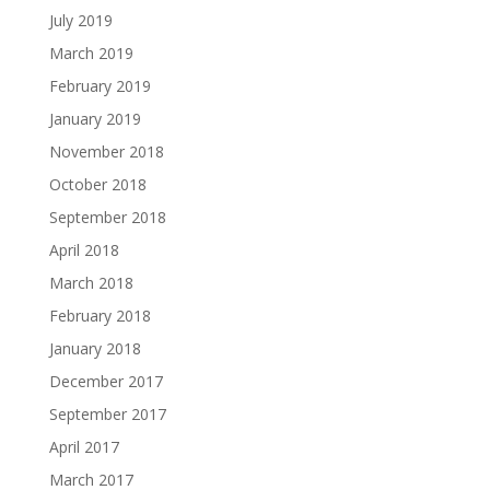
July 2019
March 2019
February 2019
January 2019
November 2018
October 2018
September 2018
April 2018
March 2018
February 2018
January 2018
December 2017
September 2017
April 2017
March 2017