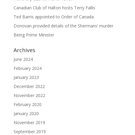
Canadian Club of Halton hosts Terry Fallis
Ted Barris appointed to Order of Canada
Donovan provided details of the Shermans’ murder
Being Prime Minister
Archives
June 2024
February 2024
January 2023
December 2022
November 2022
February 2020
January 2020
November 2019
September 2019