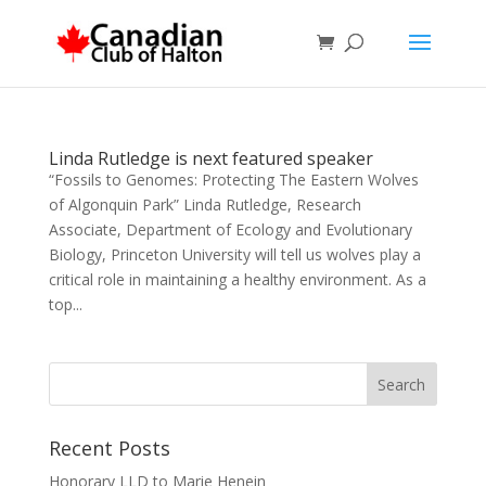
Linda Rutledge is next featured speaker
“Fossils to Genomes: Protecting The Eastern Wolves
of Algonquin Park” Linda Rutledge, Research
Associate, Department of Ecology and Evolutionary
Biology, Princeton University will tell us wolves play a
critical role in maintaining a healthy environment. As a
top...
Recent Posts
Honorary LLD to Marie Henein