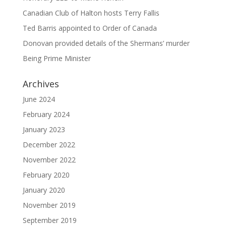
Canadian Club of Halton hosts Terry Fallis
Ted Barris appointed to Order of Canada
Donovan provided details of the Shermans’ murder
Being Prime Minister
Archives
June 2024
February 2024
January 2023
December 2022
November 2022
February 2020
January 2020
November 2019
September 2019