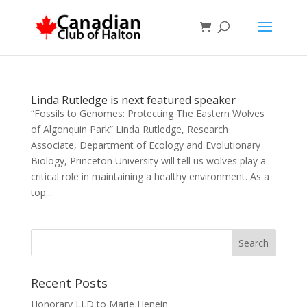
Linda Rutledge is next featured speaker
“Fossils to Genomes: Protecting The Eastern Wolves
of Algonquin Park” Linda Rutledge, Research
Associate, Department of Ecology and Evolutionary
Biology, Princeton University will tell us wolves play a
critical role in maintaining a healthy environment. As a
top...
Recent Posts
Honorary LLD to Marie Henein