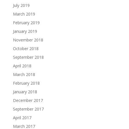
July 2019
March 2019
February 2019
January 2019
November 2018
October 2018
September 2018
April 2018
March 2018
February 2018
January 2018
December 2017
September 2017
April 2017
March 2017